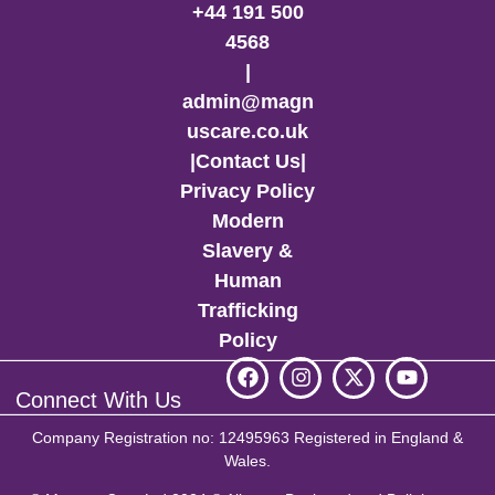
+44 191 500
4568
|
admin@magn
uscare.co.uk
|
Contact Us
|
Privacy Policy
Modern
Slavery &
Human
Trafficking
Policy
Connect With Us
Company Registration no: 12495963 Registered in England &
Wales.