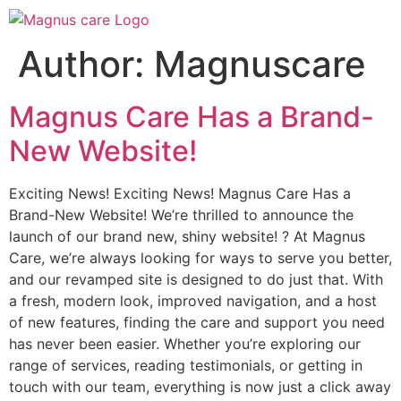
Author:
Magnuscare
Magnus Care Has a Brand-
New Website!
Exciting News! Exciting News! Magnus Care Has a
Brand-New Website! We’re thrilled to announce the
launch of our brand new, shiny website! ? At Magnus
Care, we’re always looking for ways to serve you better,
and our revamped site is designed to do just that. With
a fresh, modern look, improved navigation, and a host
of new features, finding the care and support you need
has never been easier. Whether you’re exploring our
range of services, reading testimonials, or getting in
touch with our team, everything is now just a click away