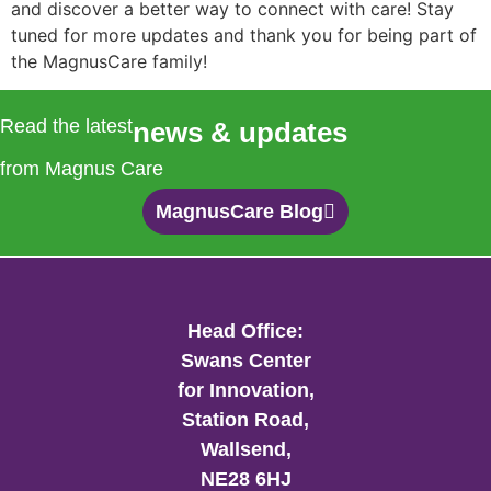
and discover a better way to connect with care! Stay
tuned for more updates and thank you for being part of
the MagnusCare family!
Read the latest
news & updates
from Magnus Care
MagnusCare Blog
Head Office:
Swans Center
for Innovation,
Station Road,
Wallsend,
NE28 6HJ​