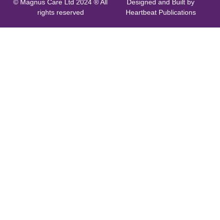
© Magnus Care Ltd 2024 ® All
Designed and Built by
rights reserved
Heartbeat Publications