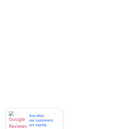
See what
our customers
are saying