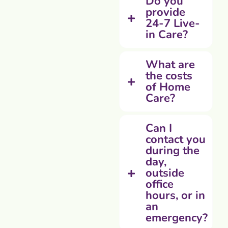
Do you
provide
24-7 Live-
in Care?
What are
the costs
of Home
Care?
Can I
contact you
during the
day,
outside
office
hours, or in
an
emergency?