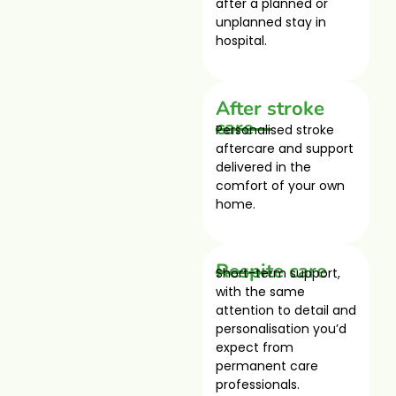
after a planned or
unplanned stay in
hospital.
After stroke
care
Personalised stroke
aftercare and support
delivered in the
comfort of your own
home.
Respite care
Short-term support,
with the same
attention to detail and
personalisation you’d
expect from
permanent care
professionals.