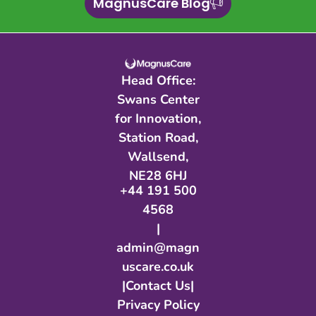
MagnusCare Blog
Head Office:
Swans Center
for Innovation,
Station Road,
Wallsend,
NE28 6HJ​
+44 191 500
4568
|
admin@magn
uscare.co.uk
|
Contact Us
|
Privacy Policy