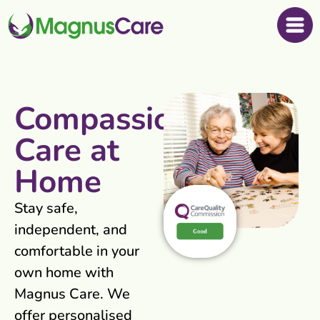
Compassionate
Care at
Home
Stay safe,
independent, and
comfortable in your
own home with
Magnus Care. We
offer personalised