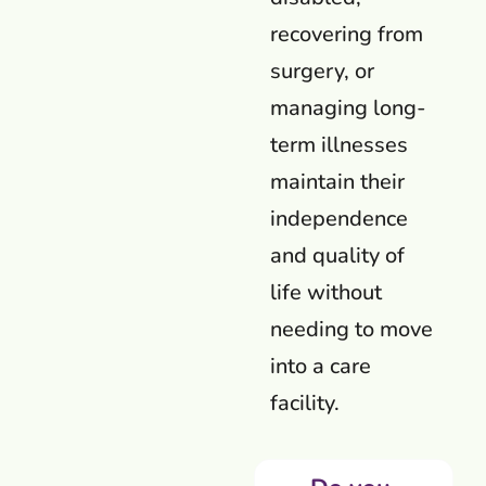
recovering from
surgery, or
managing long-
term illnesses
maintain their
independence
and quality of
life without
needing to move
into a care
facility.