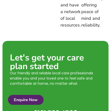
and have
offering
a network
peace of
of local
mind and
resources.
reliability.
Let's get your care
plan started
Our friendly and reliable local care professionals
enable you and your loved one to feel safe and
comfortable at home, no matter what.
Enquire Now