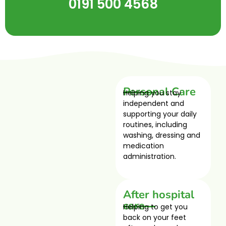
0191 500 4568
Personal Care
Helping you stay
independent and
supporting your daily
routines, including
washing, dressing and
medication
administration.
After hospital
care
Helping to get you
back on your feet