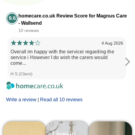
homecare.co.uk Review Score for Magnus Care
9.6
- Wallsend
10 reviews
4 Aug 2026
Overall im happy with the servicei regarding the
M
service i However I do wish the carers would
pe
come...
H S (Client)
C 
Write a review
|
Read all 10 reviews
Live-in