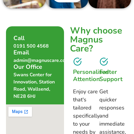
Why choose
Magnus
Call
Care?
0191 500 4568
Email
admin@magnuscare.co.uk
Our Office
Personalised
Faster
Swans Center for
Attention
Support
Innovation, Station
Road, Wallsend,
Enjoy care
Get
NE28 6HJ
that's
quicker
tailored
responses
specifically
and
to your
immediate
needs by
assistance,