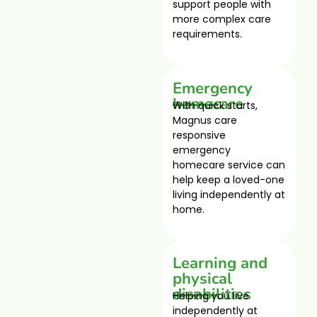
support people with
more complex care
requirements.
Emergency
homecare
With quick starts,
Magnus care
responsive
emergency
homecare service can
help keep a loved-one
living independently at
home.
Learning and
physical
disabilities
Helping you live
independently at