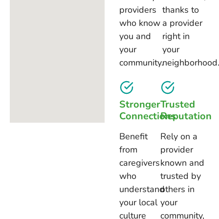
providers
thanks to
who know
a provider
you and
right in
your
your
community.
neighborhood
Stronger
Trusted
Connections
Reputation
Benefit
Rely on a
from
provider
caregivers
known and
who
trusted by
understand
others in
your local
your
culture
community,