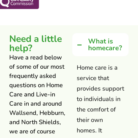
Need a little
What is
help?
homecare?
Have a read below
of some of our most
Home care is a
frequently asked
service that
questions on Home
provides support
Care and Live-in
to individuals in
Care in and around
the comfort of
Wallsend, Hebburn,
their own
and North Shields,
homes. It
we are of course