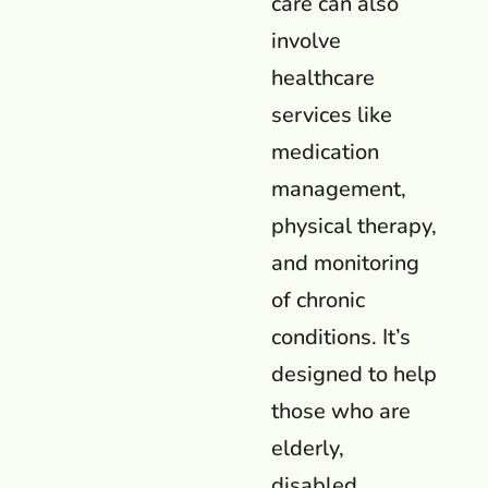
care can also
involve
healthcare
services like
medication
management,
physical therapy,
and monitoring
of chronic
conditions. It’s
designed to help
those who are
elderly,
disabled,