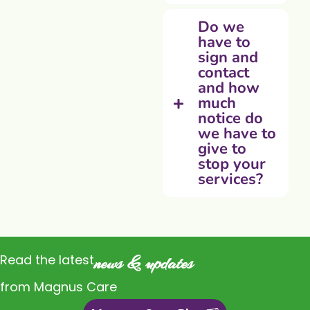
Do we
have to
sign and
contact
and how
much
notice do
we have to
give to
stop your
services?
Read the latest
news & updates
from Magnus Care