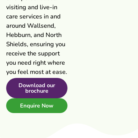
visiting and live-in
care services in and
around Wallsend,
Hebburn, and North
Shields, ensuring you
receive the support
you need right where
you feel most at ease.
Download our
brochure
Enquire Now