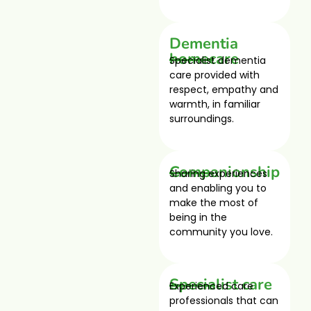
Dementia
homecare
Specialist dementia
care provided with
respect, empathy and
warmth, in familiar
surroundings.
Companionship
Sharing experiences
and enabling you to
make the most of
being in the
community you love.
Specialist care
Experienced care
professionals that can