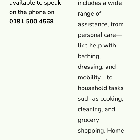
available to speak
includes a wide
on the phone on
range of
0191 500 4568
assistance, from
personal care—
like help with
bathing,
dressing, and
mobility—to
household tasks
such as cooking,
cleaning, and
grocery
shopping. Home