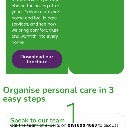
choice for looking after
yours. Explore our expert
home and live-in care
services, and see how
we bring comfort, trust,
and warmth into every
home
Download our
brochure
Organise personal care in 3
easy steps
1
Speak to our team
Call the team of experts on
0191 500 4568
to discuss