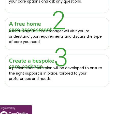
your care options and ask any questions.
2
A free home
care assessment
A local Magnus Care manager will visit you to
understand your requirements and discuss the type
of care you need.
3
Create a bespoke
care package
A personalised care plan will be developed to ensure
the right support is in place, tailored to your
preferences and needs.