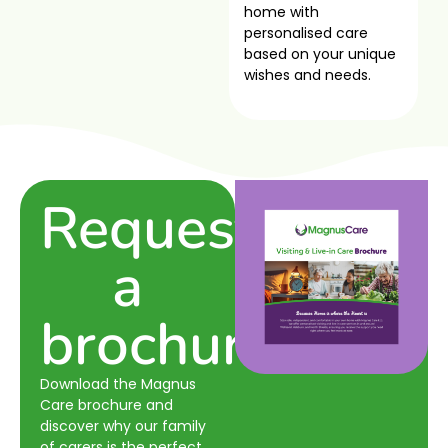
home with
personalised care
based on your unique
wishes and needs.
Request
a
brochure
Download the Magnus
Care brochure and
discover why our family
of carers is the perfect